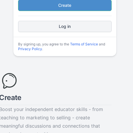
Create
Log in
By signing up, you agree to the
Terms of Service
and
Privacy Policy
.
Create
Boost your independent educator skills - from
teaching to marketing to selling - create
meaningful discussions and connections that