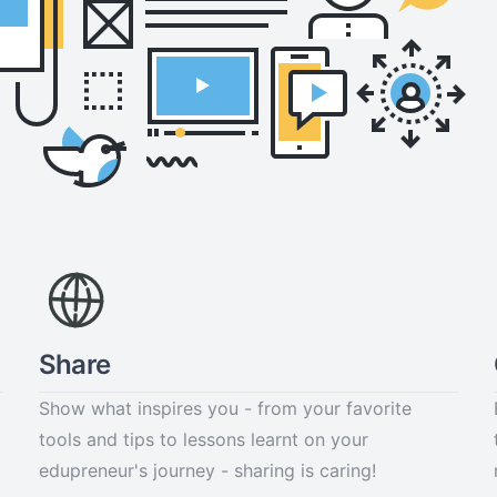
Share
Show what inspires you - from your favorite
tools and tips to lessons learnt on your
edupreneur's journey - sharing is caring!