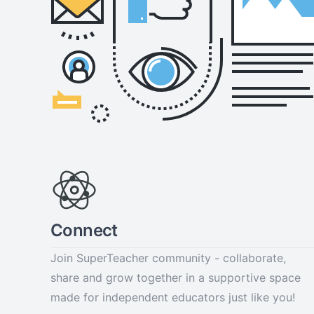
Connect
Join SuperTeacher community - collaborate,
share and grow together in a supportive space
made for independent educators just like you!