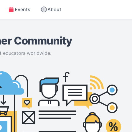
Events
About
cher Community
t educators worldwide.