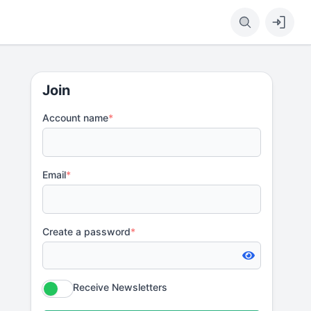
Join
Account name
*
Email
*
Create a password
*
Receive Newsletters