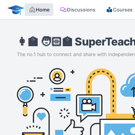
Home
Discussions
Courses
👩‍🏫 🧑🏻‍🏫 SuperTea
The no.1 hub to connect and share with independen